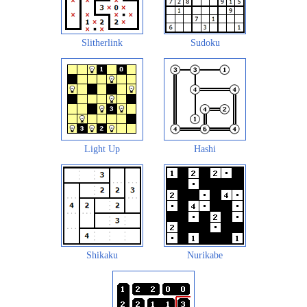
Slitherlink
Sudoku
Light Up
Hashi
Shikaku
Nurikabe