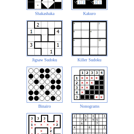
Shakashaka
Kakuro
Jigsaw Sudoku
Killer Sudoku
Binairo
Nonograms