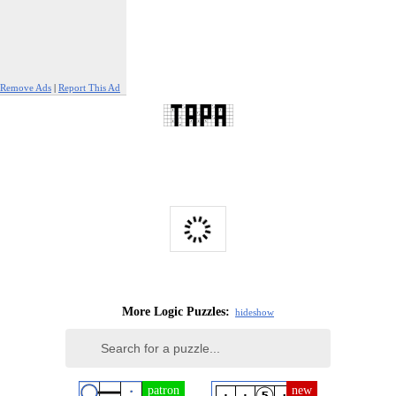
Remove Ads
|
Report This Ad
More Logic Puzzles:
hide
show