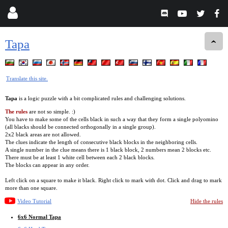
Tapa
Translate this site.
Tapa
is a logic puzzle with a bit complicated rules and challenging solutions.
The rules
are not so simple. :)
You have to make some of the cells black in such a way that they form a single polyomino
(all blacks should be connected orthogonally in a single group).
2x2 black areas are not allowed.
The clues indicate the length of consecutive black blocks in the neighboring cells.
A single number in the clue means there is 1 black block, 2 numbers mean 2 blocks etc.
There must be at least 1 white cell between each 2 black blocks.
The blocks can appear in any order.
Left click on a square to make it black. Right click to mark with dot. Click and drag to mark
more than one square.
Video Tutorial
Hide the rules
6x6 Normal Tapa