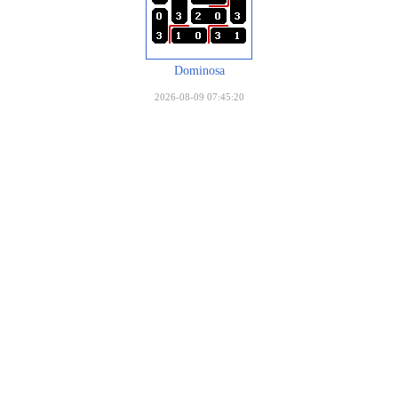
Dominosa
2026-08-09 07:45:20