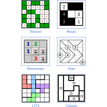
Norinori
Mosaic
Minesweeper
Slant
LITS
Galaxies