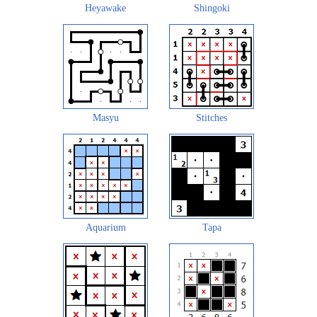
Heyawake
Shingoki
Masyu
Stitches
Aquarium
Tapa