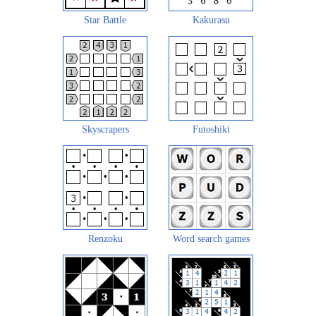
Star Battle
Kakurasu
Skyscrapers
Futoshiki
Renzoku
Word search games