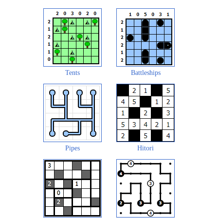
Tents
Battleships
Pipes
Hitori