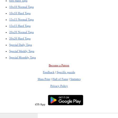
6x6 Hard Tapa
10x10 Normal Tapa
10x10 Hard Tapa
15x15 Normal Tapa
15x15 Hard Tapa
20x20 Normal Tapa
20x20 Hard Tapa
Special Daily Tapa
Special Weekly Tapa
Special Monthly Tapa
Become a Patron
Feedback
|
Specific puzzle
Mass Print
|
Hall of Fame
|
Statistics
Privacy Policy
iOS App