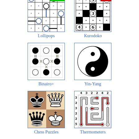
Lollipops
Kurodoko
Binairo+
Yin-Yang
Chess Puzzles
Thermometers