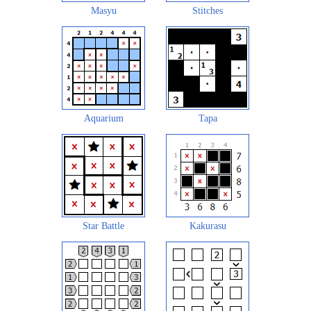
Masyu
Stitches
Aquarium
Tapa
Star Battle
Kakurasu