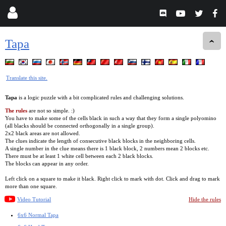
Tapa
Translate this site.
Tapa
is a logic puzzle with a bit complicated rules and challenging solutions.
The rules
are not so simple. :)
You have to make some of the cells black in such a way that they form a single polyomino
(all blacks should be connected orthogonally in a single group).
2x2 black areas are not allowed.
The clues indicate the length of consecutive black blocks in the neighboring cells.
A single number in the clue means there is 1 black block, 2 numbers mean 2 blocks etc.
There must be at least 1 white cell between each 2 black blocks.
The blocks can appear in any order.
Left click on a square to make it black. Right click to mark with dot. Click and drag to mark
more than one square.
Video Tutorial
Hide the rules
6x6 Normal Tapa