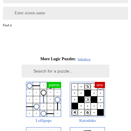
Enter screen name
Find it
More Logic Puzzles:
hide
show
Lollipops
Kurodoko