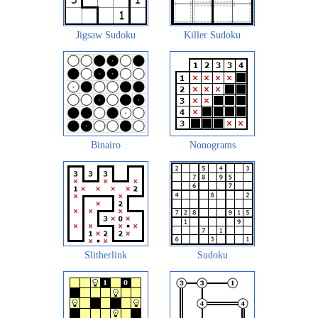
Jigsaw Sudoku
Killer Sudoku
Binairo
Nonograms
Slitherlink
Sudoku