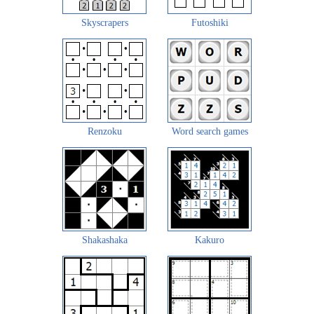
Skyscrapers
Futoshiki
Renzoku
Word search games
Shakashaka
Kakuro