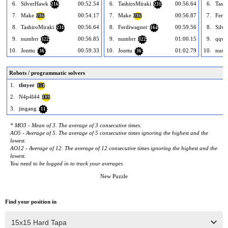
6.
SilverHawk
00:52.54
6.
TashiroMiraki
00:56.64
6.
Tashi
216
231
7.
Make
00:54.17
7.
Make
00:56.87
7.
Ferd
286
286
8.
TashiroMiraki
00:56.64
8.
Ferdiwagner
00:59.56
8.
Silv
231
164
9.
numbrr
00:56.85
9.
numbrr
01:00.15
9.
qqwr
322
322
10.
Jonttu
00:59.33
10.
Jonttu
01:02.79
10.
numb
36
36
Robots / programmatic solvers
1.
tlstyer
151
2.
N4p4l44
109
3.
jingang
11
* MO3 - Mean of 3. The average of 3 consecutive times.
AO5 - Average of 5. The average of 5 consecutive times ignoring the highest and the
lowest.
AO12 - Average of 12. The average of 12 consecutive times ignoring the highest and the
lowest.
You need to be logged in to track your averages
New Puzzle
Find your position in