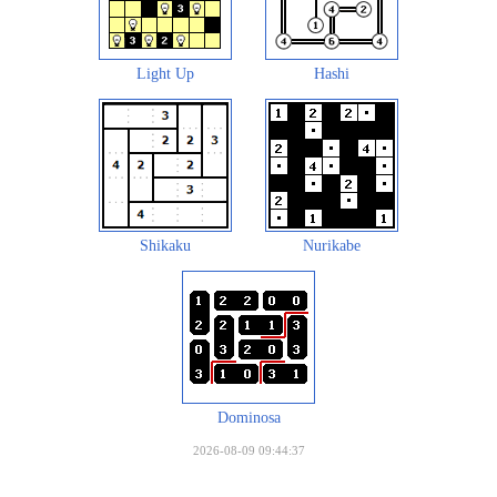
Light Up
Hashi
Shikaku
Nurikabe
Dominosa
2026-08-09 09:44:37