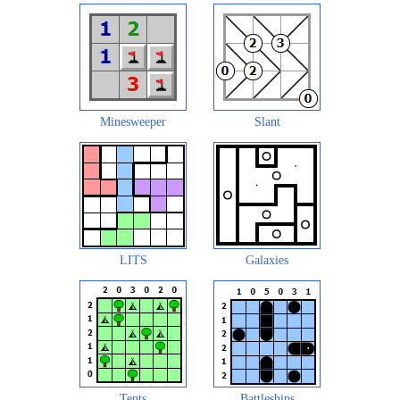
Minesweeper
Slant
LITS
Galaxies
Tents
Battleships