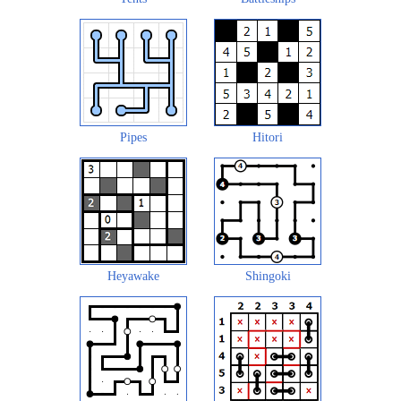
Pipes
Hitori
Heyawake
Shingoki