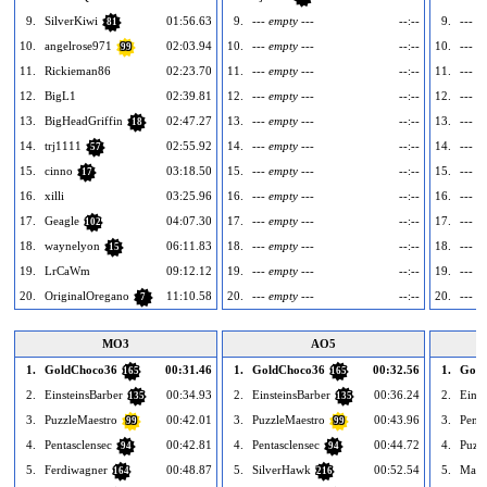
9.
SilverKiwi
01:56.63
9.
--- empty ---
--:--
9.
--- e
81
10.
angelrose971
02:03.94
10.
--- empty ---
--:--
10.
--- e
99
11.
Rickieman86
02:23.70
11.
--- empty ---
--:--
11.
--- e
12.
BigL1
02:39.81
12.
--- empty ---
--:--
12.
--- e
13.
BigHeadGriffin
02:47.27
13.
--- empty ---
--:--
13.
--- e
18
14.
trj1111
02:55.92
14.
--- empty ---
--:--
14.
--- e
57
15.
cinno
03:18.50
15.
--- empty ---
--:--
15.
--- e
17
16.
xilli
03:25.96
16.
--- empty ---
--:--
16.
--- e
17.
Geagle
04:07.30
17.
--- empty ---
--:--
17.
--- e
102
18.
waynelyon
06:11.83
18.
--- empty ---
--:--
18.
--- e
15
19.
LrCaWm
09:12.12
19.
--- empty ---
--:--
19.
--- e
20.
OriginalOregano
11:10.58
20.
--- empty ---
--:--
20.
--- e
7
MO3
AO5
1.
GoldChoco36
00:31.46
1.
GoldChoco36
00:32.56
1.
Gold
165
165
2.
EinsteinsBarber
00:34.93
2.
EinsteinsBarber
00:36.24
2.
Einst
135
135
3.
PuzzleMaestro
00:42.01
3.
PuzzleMaestro
00:43.96
3.
Penta
99
99
4.
Pentasclensec
00:42.81
4.
Pentasclensec
00:44.72
4.
Puzz
94
94
5.
Ferdiwagner
00:48.87
5.
SilverHawk
00:52.54
5.
Mak
164
216