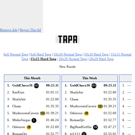
Remove Ads
|
Report This Ad
6x6 Normal Tapa
|
6x6 Hard Tapa
|
10x10 Normal Tapa
|
10x10 Hard Tapa
|
15x15 Normal
Tapa
|
15x15 Hard Tapa
|
20x20 Normal Tapa
|
20x20 Hard Tapa
New Puzzle
This Month
This Week
1.
GoldChoco36
00:25.11
1.
GoldChoco36
00:25.11
1.
--- e
165
165
2.
KarlGun
01:01.11
2.
Sharlyhie
01:22.60
2.
--- e
3.
Sharlyhie
01:22.60
3.
Chaaa
01:35.35
3.
--- e
4.
Chaaa
01:35.35
4.
MushroomsCavern
01:39.21
4.
--- e
118
5.
MushroomsCavern
01:39.21
5.
Odenzon
01:52.69
5.
--- e
118
45
6.
MishaVargas
01:46.24
6.
RomanQrr
01:52.77
6.
--- e
1
7.
Odenzon
01:52.69
7.
BigHeadGriffin
02:47.27
7.
--- e
45
18
8.
RomanQrr
01:52.77
8.
trj1111
02:55.92
8.
--- e
57