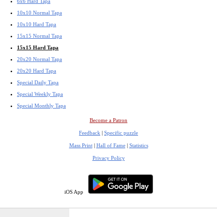
6x6 Hard Tapa
10x10 Normal Tapa
10x10 Hard Tapa
15x15 Normal Tapa
15x15 Hard Tapa
20x20 Normal Tapa
20x20 Hard Tapa
Special Daily Tapa
Special Weekly Tapa
Special Monthly Tapa
Become a Patron
Feedback
|
Specific puzzle
Mass Print
|
Hall of Fame
|
Statistics
Privacy Policy
iOS App