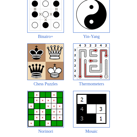
Binairo+
Yin-Yang
Chess Puzzles
Thermometers
Norinori
Mosaic